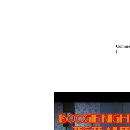
Commer
l