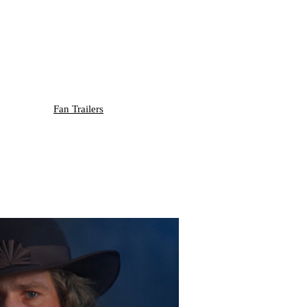
Fan Trailers