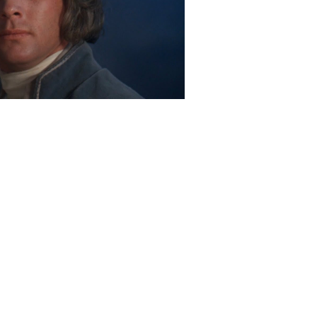
Play Video