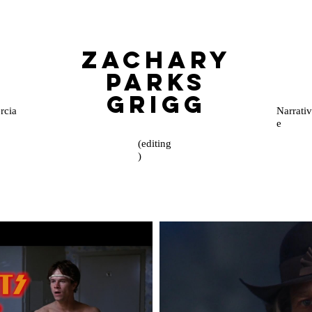
Zachary
Parks
Grigg
cia
Narrativ
e
(editing
)