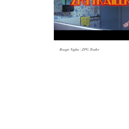
Play
Boogie Nights | ZPG Trailer