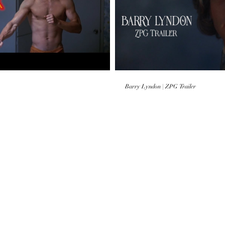
 Video
Barry Lyndon | ZPG Trailer